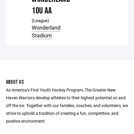
10U AA
(League)
Wonderland
Stadium
ABOUT US
As America’s First Youth Hockey Program, The Greater New
Haven Warriors develop athletes to their highest potential on and
off the ice. Together with our families, coaches, and volunteers, we
strive to uphold a tradition of creating a fun, competitive, and
positive environment.