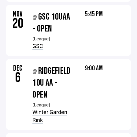
NOV
5:45 PM
GSC 10UAA
@
20
- OPEN
(League)
GSC
DEC
9:00 AM
RIDGEFIELD
@
6
10U AA -
OPEN
(League)
Winter Garden
Rink