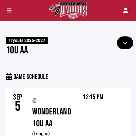
Tryouts 2026-2027
10U AA
GAME SCHEDULE
SEP
12:15 PM
@
5
WONDERLAND
10U AA
(League)