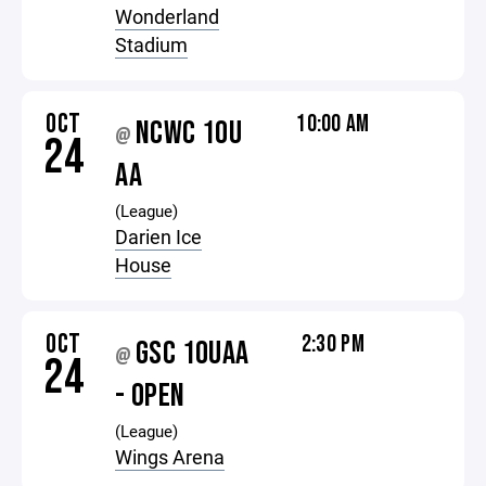
Wonderland
Stadium
OCT
10:00 AM
NCWC 10U
@
24
AA
(League)
Darien Ice
House
OCT
2:30 PM
GSC 10UAA
@
24
- OPEN
(League)
Wings Arena