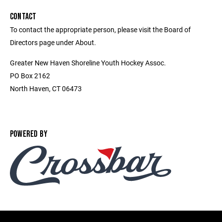
CONTACT
To contact the appropriate person, please visit the Board of
Directors page under About.
Greater New Haven Shoreline Youth Hockey Assoc.
PO Box 2162
North Haven, CT 06473
POWERED BY