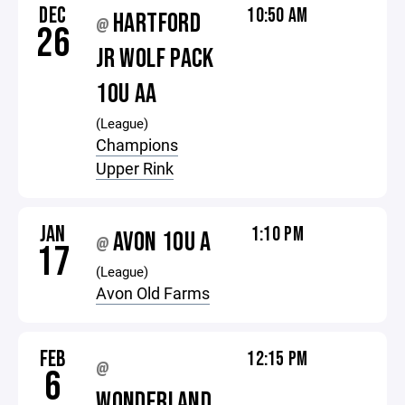
DEC
10:50 AM
HARTFORD
@
26
JR WOLF PACK
10U AA
(League)
Champions
Upper Rink
JAN
1:10 PM
AVON 10U A
@
17
(League)
Avon Old Farms
FEB
12:15 PM
@
6
WONDERLAND