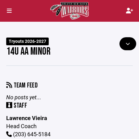
Tryouts 2026-2027
14U AA MINOR
TEAM FEED
No posts yet...
STAFF
Lawrence Vieira
Head Coach
(203) 645-5184