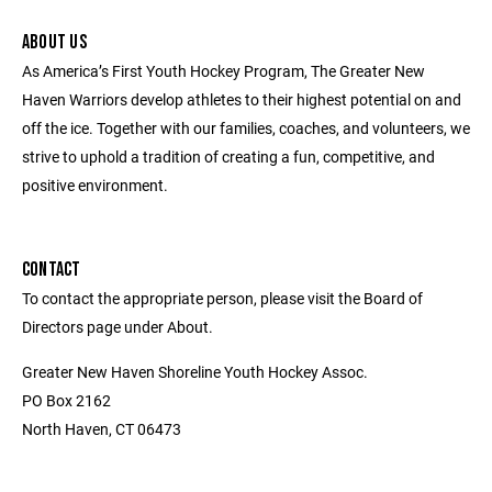
ABOUT US
As America’s First Youth Hockey Program, The Greater New
Haven Warriors develop athletes to their highest potential on and
off the ice. Together with our families, coaches, and volunteers, we
strive to uphold a tradition of creating a fun, competitive, and
positive environment.
CONTACT
To contact the appropriate person, please visit the Board of
Directors page under About.
Greater New Haven Shoreline Youth Hockey Assoc.
PO Box 2162
North Haven, CT 06473