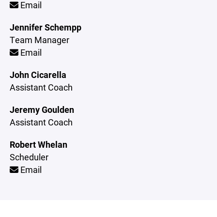
Email
Jennifer Schempp
Team Manager
Email
John Cicarella
Assistant Coach
Jeremy Goulden
Assistant Coach
Robert Whelan
Scheduler
Email