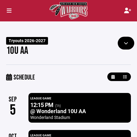
Tryouts 2026-2027
10U AA
SCHEDULE
SEP
LEAGUE GAME
12:15 PM
5
(1h)
@ Wonderland 10U AA
Wonderland Stadium
OCT
LEAGUE GAME