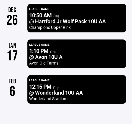
DEC
LEAGUE GAME
10:50 AM
26
(1h)
@ Hartford Jr Wolf Pack 10U AA
Champions Upper Rink
JAN
LEAGUE GAME
1:10 PM
17
(1h)
@ Avon 10U A
Avon Old Farms
FEB
LEAGUE GAME
12:15 PM
6
(1h)
@ Wonderland 10U AA
Wonderland Stadium