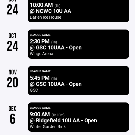
10:00 AM
24
(1h)
@ NCWC 10U AA
Darien Ice House
OCT
LEAGUE GAME
2:30 PM
24
(1h)
@ GSC 10UAA - Open
Wings Arena
NOV
LEAGUE GAME
5:45 PM
20
(1h)
@ GSC 10UAA - Open
GSC
DEC
LEAGUE GAME
9:00 AM
6
(1h 10m)
@ Ridgefield 10U AA - Open
Winter Garden Rink