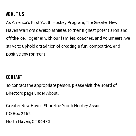
ABOUT US
As America’s First Youth Hockey Program, The Greater New
Haven Warriors develop athletes to their highest potential on and
off the ice. Together with our families, coaches, and volunteers, we
strive to uphold a tradition of creating a fun, competitive, and
positive environment.
CONTACT
To contact the appropriate person, please visit the Board of
Directors page under About.
Greater New Haven Shoreline Youth Hockey Assoc.
PO Box 2162
North Haven, CT 06473