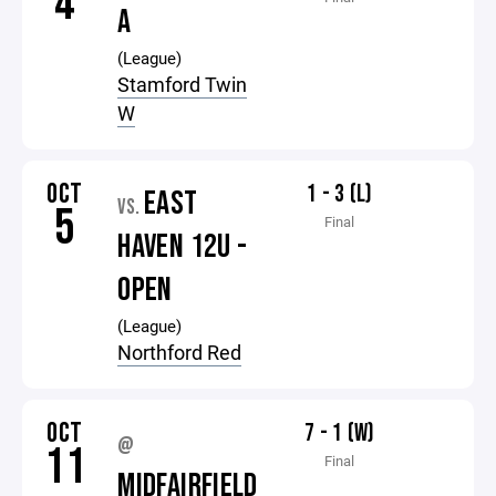
4
A
(League)
Stamford Twin
W
OCT
1 - 3 (L)
EAST
VS.
5
Final
HAVEN 12U -
OPEN
(League)
Northford Red
OCT
7 - 1 (W)
@
11
Final
MIDFAIRFIELD