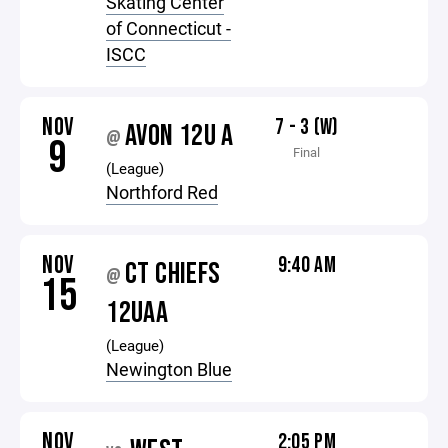
Skating Center
of Connecticut -
ISCC
NOV
7 - 3 (W)
AVON 12U A
@
9
Final
(League)
Northford Red
NOV
9:40 AM
CT CHIEFS
@
15
12UAA
(League)
Newington Blue
NOV
2:05 PM