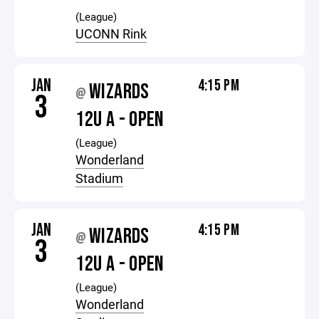
(League)
UCONN Rink
JAN
4:15 PM
WIZARDS
@
3
12U A - OPEN
(League)
Wonderland
Stadium
JAN
4:15 PM
WIZARDS
@
3
12U A - OPEN
(League)
Wonderland