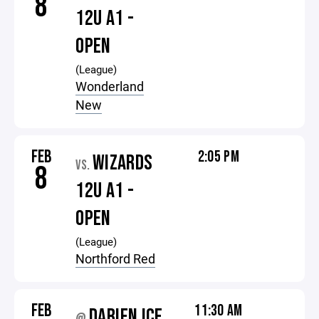
8
12U A1 -
OPEN
(League)
Wonderland
New
FEB
2:05 PM
WIZARDS
VS.
8
12U A1 -
OPEN
(League)
Northford Red
FEB
11:30 AM
DARIEN ICE