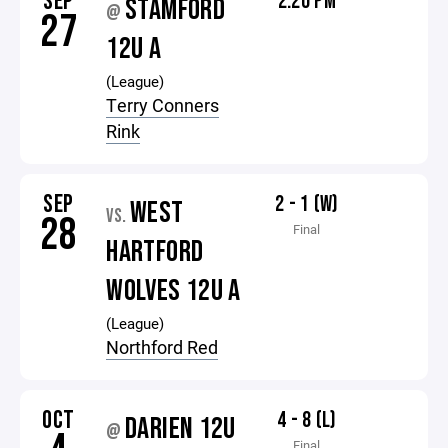
SEP
2:20 PM
STAMFORD
@
27
12U A
(League)
Terry Conners
Rink
SEP
2 - 1 (W)
WEST
VS.
28
Final
HARTFORD
WOLVES 12U A
(League)
Northford Red
OCT
4 - 8 (L)
DARIEN 12U
@
Final