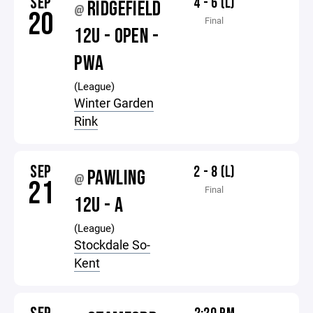
SEP
4 - 6 (L)
RIDGEFIELD
@
20
Final
12U - OPEN -
PWA
(League)
Winter Garden
Rink
SEP
2 - 8 (L)
PAWLING
@
21
Final
12U - A
(League)
Stockdale So-
Kent