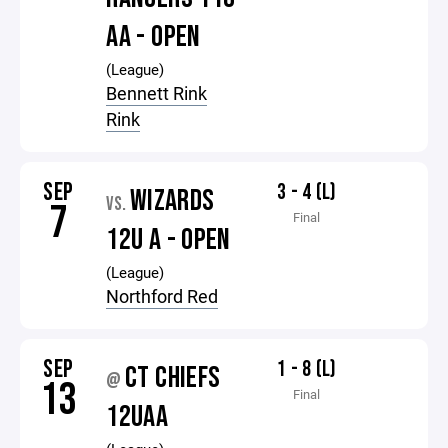
AA - OPEN
(League)
Bennett Rink
Rink
SEP
3 - 4 (L)
WIZARDS
VS.
7
Final
12U A - OPEN
(League)
Northford Red
SEP
1 - 8 (L)
CT CHIEFS
@
13
Final
12UAA