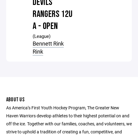
DEVILS
RANGERS 12U
A - OPEN
(League)
Bennett Rink
Rink
ABOUT US
As America’s First Youth Hockey Program, The Greater New
Haven Warriors develop athletes to their highest potential on and
off the ice. Together with our families, coaches, and volunteers, we
strive to uphold a tradition of creating a fun, competitive, and