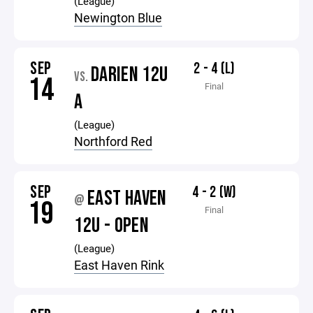
(League)
Newington Blue
SEP
2 - 4 (L)
DARIEN 12U
VS.
14
Final
A
(League)
Northford Red
SEP
4 - 2 (W)
EAST HAVEN
@
19
Final
12U - OPEN
(League)
East Haven Rink