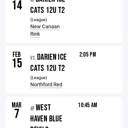
@
14
CATS 12U T2
(League)
New Canaan
Rink
FEB
2:05 PM
DARIEN ICE
VS.
15
CATS 12U T2
(League)
Northford Red
MAR
10:45 AM
WEST
@
7
HAVEN BLUE