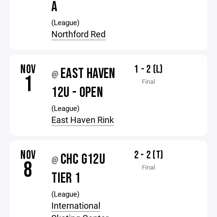
A
(League)
Northford Red
NOV
1 - 2 (L)
EAST HAVEN
@
1
Final
12U - OPEN
(League)
East Haven Rink
NOV
2 - 2 (T)
CHC G12U
@
8
Final
TIER 1
(League)
International