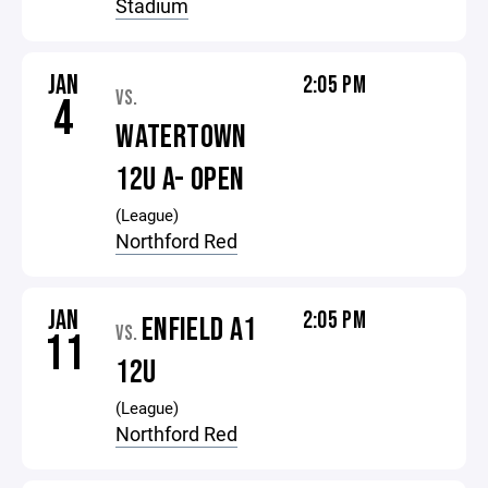
Stadium
JAN
2:05 PM
VS.
4
WATERTOWN
12U A- OPEN
(League)
Northford Red
JAN
2:05 PM
ENFIELD A1
VS.
11
12U
(League)
Northford Red