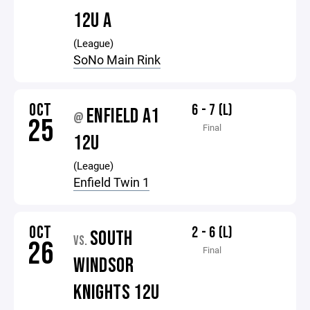
12U A
(League)
SoNo Main Rink
OCT
6 - 7 (L)
ENFIELD A1
@
25
Final
12U
(League)
Enfield Twin 1
OCT
2 - 6 (L)
SOUTH
VS.
26
Final
WINDSOR
KNIGHTS 12U