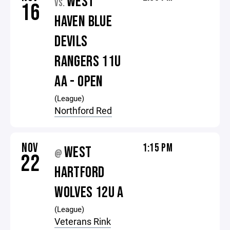
WEST
VS.
16
HAVEN BLUE
DEVILS
RANGERS 11U
AA - OPEN
(League)
Northford Red
NOV
1:15 PM
WEST
@
22
HARTFORD
WOLVES 12U A
(League)
Veterans Rink