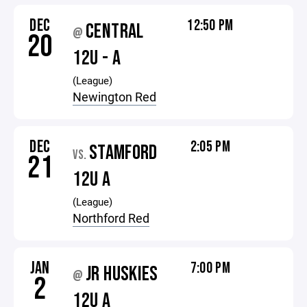
DEC
12:50 PM
CENTRAL
@
20
12U - A
(League)
Newington Red
DEC
2:05 PM
STAMFORD
VS.
21
12U A
(League)
Northford Red
JAN
7:00 PM
JR HUSKIES
@
2
12U A