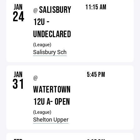
JAN
11:15 AM
SALISBURY
@
24
12U -
UNDECLARED
(League)
Salisbury Sch
JAN
5:45 PM
@
31
WATERTOWN
12U A- OPEN
(League)
Shelton Upper