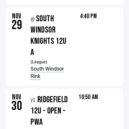
NOV
4:40 PM
SOUTH
@
29
WINDSOR
KNIGHTS 12U
A
(League)
South Windsor
Rink
NOV
10:50 AM
RIDGEFIELD
VS.
30
12U - OPEN -
PWA