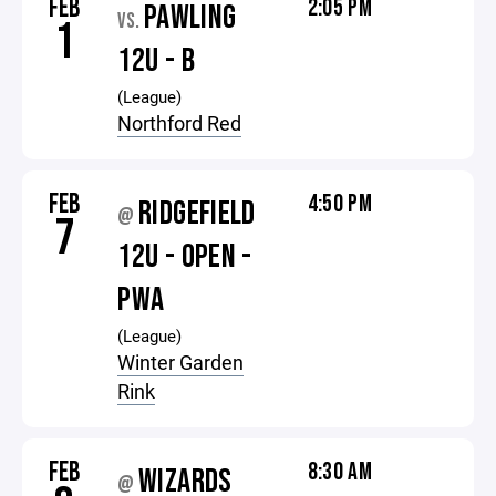
FEB
2:05 PM
PAWLING
VS.
1
12U - B
(League)
Northford Red
FEB
4:50 PM
RIDGEFIELD
@
7
12U - OPEN -
PWA
(League)
Winter Garden
Rink
FEB
8:30 AM
WIZARDS
@