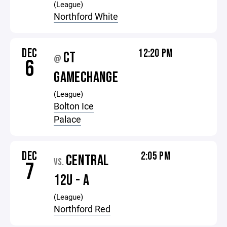
(League)
Northford White
DEC
12:20 PM
CT
@
6
GAMECHANGE
(League)
Bolton Ice
Palace
DEC
2:05 PM
CENTRAL
VS.
7
12U - A
(League)
Northford Red