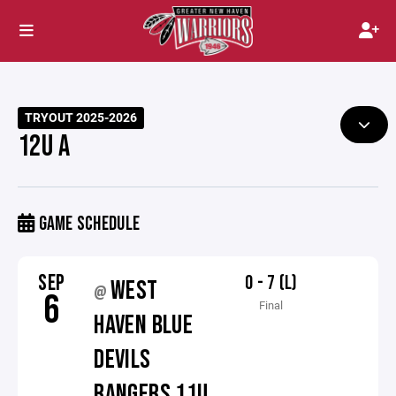
TRYOUT 2025-2026
12U A
GAME SCHEDULE
SEP
0 - 7 (L)
WEST
@
6
Final
HAVEN BLUE
DEVILS
RANGERS 11U