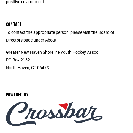
positive environment.
CONTACT
To contact the appropriate person, please visit the Board of
Directors page under About.
Greater New Haven Shoreline Youth Hockey Assoc.
PO Box 2162
North Haven, CT 06473
POWERED BY