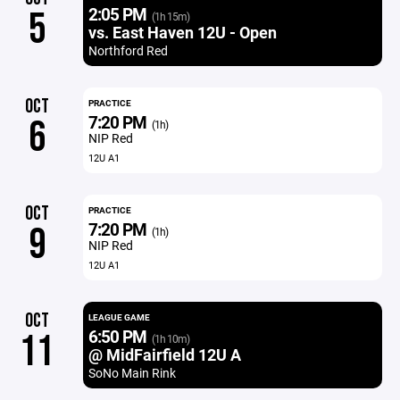
2:05 PM
5
(1h 15m)
vs. East Haven 12U - Open
Northford Red
OCT
PRACTICE
7:20 PM
6
(1h)
NIP Red
12U A1
OCT
PRACTICE
7:20 PM
9
(1h)
NIP Red
12U A1
OCT
LEAGUE GAME
6:50 PM
11
(1h 10m)
@ MidFairfield 12U A
SoNo Main Rink