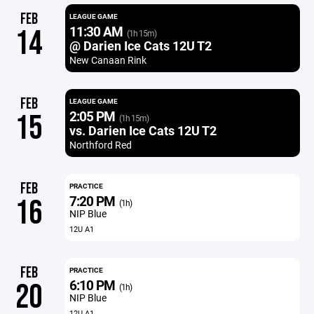
FEB
LEAGUE GAME
11:30 AM
14
(1h 15m)
@ Darien Ice Cats 12U T2
New Canaan Rink
FEB
LEAGUE GAME
2:05 PM
15
(1h 15m)
vs. Darien Ice Cats 12U T2
Northford Red
FEB
PRACTICE
7:20 PM
16
(1h)
NIP Blue
12U A1
FEB
PRACTICE
6:10 PM
20
(1h)
NIP Blue
12U A1