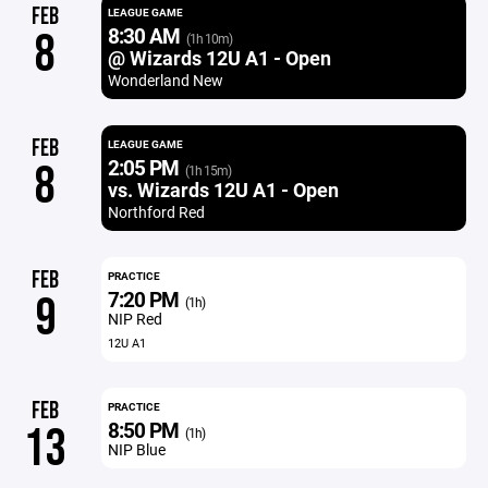
FEB
LEAGUE GAME
8:30 AM
8
(1h 10m)
@ Wizards 12U A1 - Open
Wonderland New
FEB
LEAGUE GAME
2:05 PM
8
(1h 15m)
vs. Wizards 12U A1 - Open
Northford Red
FEB
PRACTICE
7:20 PM
9
(1h)
NIP Red
12U A1
FEB
PRACTICE
8:50 PM
13
(1h)
NIP Blue