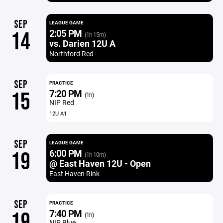
SEP
LEAGUE GAME
2:05 PM
14
(1h 15m)
vs. Darien 12U A
Northford Red
SEP
PRACTICE
7:20 PM
15
(1h)
NIP Red
12U A1
SEP
LEAGUE GAME
6:00 PM
19
(1h 10m)
@ East Haven 12U - Open
East Haven Rink
SEP
PRACTICE
7:40 PM
19
(1h)
NIP Blue