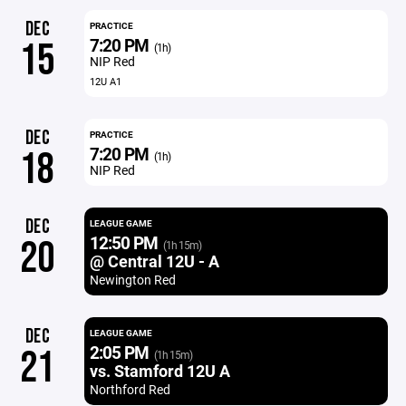
DEC
PRACTICE
7:20 PM
15
(1h)
NIP Red
12U A1
DEC
PRACTICE
7:20 PM
18
(1h)
NIP Red
DEC
LEAGUE GAME
12:50 PM
20
(1h 15m)
@ Central 12U - A
Newington Red
DEC
LEAGUE GAME
2:05 PM
21
(1h 15m)
vs. Stamford 12U A
Northford Red