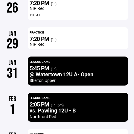
7:20 PM
26
(1h)
NIP Red
12U A1
JAN
PRACTICE
7:20 PM
29
(1h)
NIP Red
JAN
LEAGUE GAME
5:45 PM
31
(1h)
@ Watertown 12U A- Open
Shelton Upper
FEB
LEAGUE GAME
2:05 PM
1
(1h 15m)
vs. Pawling 12U - B
Northford Red