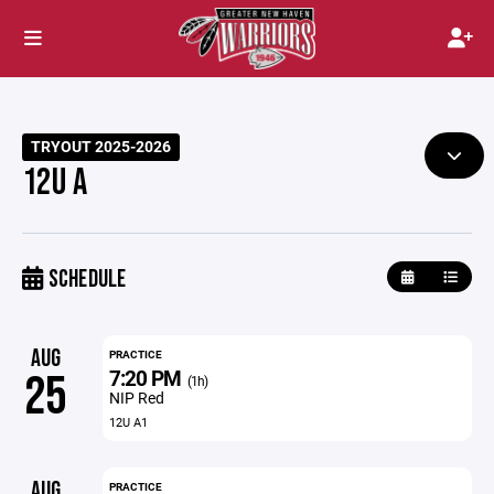
TRYOUT 2025-2026
12U A
SCHEDULE
AUG
PRACTICE
7:20 PM
25
(1h)
NIP Red
12U A1
AUG
PRACTICE