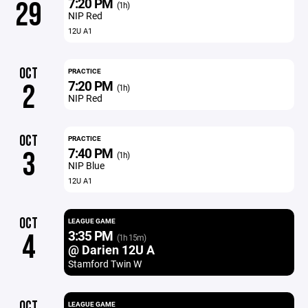
7:20 PM
29
(1h)
NIP Red
12U A1
OCT
PRACTICE
7:20 PM
2
(1h)
NIP Red
OCT
PRACTICE
7:40 PM
3
(1h)
NIP Blue
12U A1
OCT
LEAGUE GAME
3:35 PM
4
(1h 15m)
@ Darien 12U A
Stamford Twin W
OCT
LEAGUE GAME