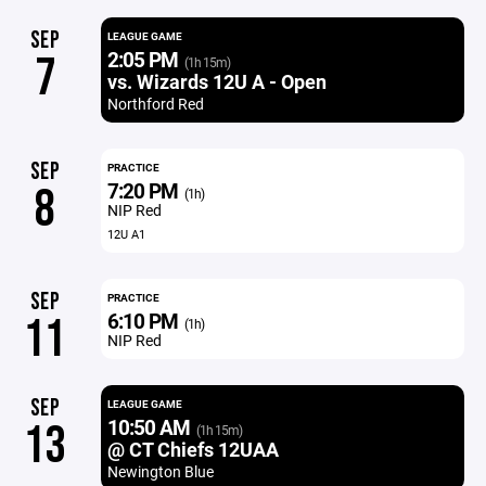
SEP
LEAGUE GAME
2:05 PM
7
(1h 15m)
vs. Wizards 12U A - Open
Northford Red
SEP
PRACTICE
7:20 PM
8
(1h)
NIP Red
12U A1
SEP
PRACTICE
6:10 PM
11
(1h)
NIP Red
SEP
LEAGUE GAME
10:50 AM
13
(1h 15m)
@ CT Chiefs 12UAA
Newington Blue