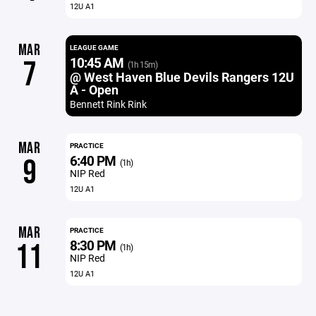
12U A1
MAR
LEAGUE GAME
10:45 AM
7
(1h 15m)
@ West Haven Blue Devils Rangers 12U
A - Open
Bennett Rink Rink
MAR
PRACTICE
6:40 PM
9
(1h)
NIP Red
12U A1
MAR
PRACTICE
8:30 PM
11
(1h)
NIP Red
12U A1