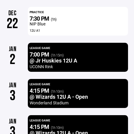
DEC
PRACTICE
7:30 PM
22
(1h)
NIP Blue
12U A1
JAN
LEAGUE GAME
7:00 PM
2
(1h 15m)
@ Jr Huskies 12U A
UCONN Rink
JAN
LEAGUE GAME
4:15 PM
3
(1h 10m)
@ Wizards 12U A - Open
Wonderland Stadium
JAN
LEAGUE GAME
4:15 PM
3
(1h 10m)
@ Wizards 12U A - Open