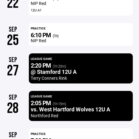
22
NIP Red
12U A1
SEP
PRACTICE
6:10 PM
25
(1h)
NIP Red
SEP
LEAGUE GAME
2:20 PM
27
(1h 20m)
@ Stamford 12U A
Terry Conners Rink
SEP
LEAGUE GAME
2:05 PM
28
(1h 15m)
vs. West Hartford Wolves 12U A
Northford Red
SEP
PRACTICE