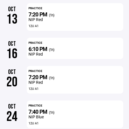
OCT
PRACTICE
7:20 PM
13
(1h)
NIP Red
12U A1
OCT
PRACTICE
6:10 PM
16
(1h)
NIP Red
OCT
PRACTICE
7:20 PM
20
(1h)
NIP Red
12U A1
OCT
PRACTICE
7:40 PM
24
(1h)
NIP Blue
12U A1