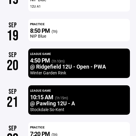
12U A1
SEP
PRACTICE
8:50 PM
19
(1h)
NIP Blue
SEP
LEAGUE GAME
4:50 PM
20
(1h 10m)
@ Ridgefield 12U - Open - PWA
Winter Garden Rink
SEP
LEAGUE GAME
10:15 AM
21
(1h 15m)
@ Pawling 12U - A
Stockdale So-Kent
SEP
PRACTICE
7:20 PM
(1h)