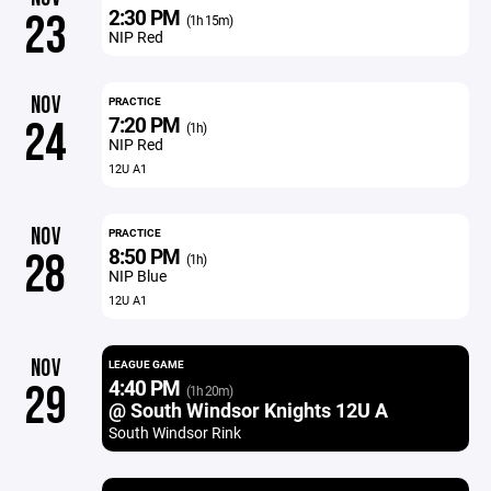
2:30 PM
23
(1h 15m)
NIP Red
NOV
PRACTICE
7:20 PM
24
(1h)
NIP Red
12U A1
NOV
PRACTICE
8:50 PM
28
(1h)
NIP Blue
12U A1
NOV
LEAGUE GAME
4:40 PM
29
(1h 20m)
@ South Windsor Knights 12U A
South Windsor Rink