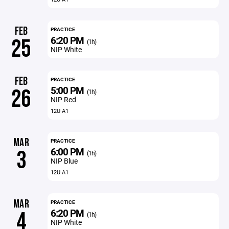
FEB
PRACTICE
6:20 PM
25
(1h)
NIP White
FEB
PRACTICE
5:00 PM
26
(1h)
NIP Red
12U A1
MAR
PRACTICE
6:00 PM
3
(1h)
NIP Blue
12U A1
MAR
PRACTICE
6:20 PM
4
(1h)
NIP White