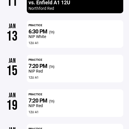
11
vs. Enfield A1 12U
Northford Red
JAN
PRACTICE
6:30 PM
13
(1h)
NIP White
12U A1
JAN
PRACTICE
7:20 PM
15
(1h)
NIP Red
12U A1
JAN
PRACTICE
7:20 PM
19
(1h)
NIP Red
12U A1
PRACTICE