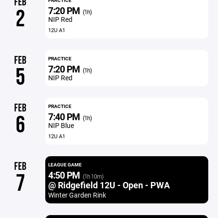
FEB
PRACTICE
7:20 PM
2
(1h)
NIP Red
12U A1
FEB
PRACTICE
7:20 PM
5
(1h)
NIP Red
FEB
PRACTICE
7:40 PM
6
(1h)
NIP Blue
12U A1
FEB
LEAGUE GAME
4:50 PM
7
(1h 10m)
@ Ridgefield 12U - Open - PWA
Winter Garden Rink