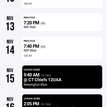
12U A1
NOV
PRACTICE
7:20 PM
13
(1h)
NIP Red
NOV
PRACTICE
7:40 PM
14
(1h)
NIP Blue
12U A1
NOV
LEAGUE GAME
9:40 AM
15
(1h 15m)
@ CT Chiefs 12UAA
Newington Blue
NOV
LEAGUE GAME
2:05 PM
(1h 15m)