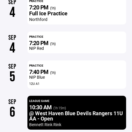
SEP
PRACTICE
7:20 PM
4
(1h)
Full Ice Practice
Northford
SEP
PRACTICE
7:20 PM
4
(1h)
NIP Red
SEP
PRACTICE
7:40 PM
5
(1h)
NIP Blue
12U A1
SEP
LEAGUE GAME
10:30 AM
6
(1h 15m)
@ West Haven Blue Devils Rangers 11U
AA - Open
Bennett Rink Rink