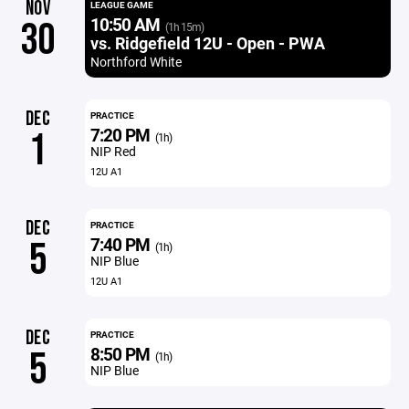
NOV
LEAGUE GAME
10:50 AM
30
(1h 15m)
vs. Ridgefield 12U - Open - PWA
Northford White
DEC
PRACTICE
7:20 PM
1
(1h)
NIP Red
12U A1
DEC
PRACTICE
7:40 PM
5
(1h)
NIP Blue
12U A1
DEC
PRACTICE
8:50 PM
5
(1h)
NIP Blue