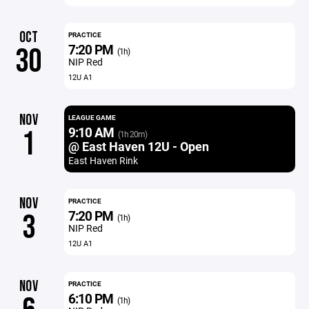
OCT
PRACTICE
7:20 PM
30
(1h)
NIP Red
12U A1
NOV
LEAGUE GAME
9:10 AM
1
(1h 20m)
@ East Haven 12U - Open
East Haven Rink
NOV
PRACTICE
7:20 PM
3
(1h)
NIP Red
12U A1
NOV
PRACTICE
6:10 PM
(1h)