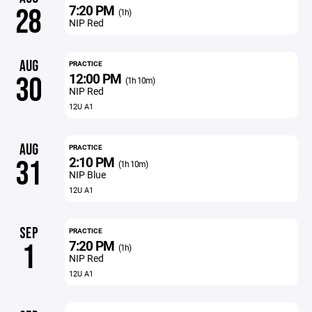
7:20 PM
28
(1h)
NIP Red
AUG
PRACTICE
12:00 PM
30
(1h 10m)
NIP Red
12U A1
AUG
PRACTICE
2:10 PM
31
(1h 10m)
NIP Blue
12U A1
SEP
PRACTICE
7:20 PM
1
(1h)
NIP Red
12U A1