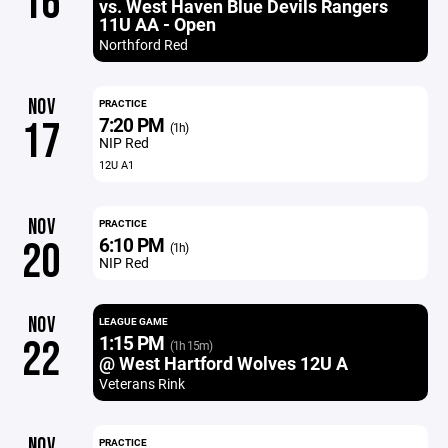
16
vs. West Haven Blue Devils Rangers
11U AA - Open
Northford Red
NOV
PRACTICE
7:20 PM
17
(1h)
NIP Red
12U A1
NOV
PRACTICE
6:10 PM
20
(1h)
NIP Red
NOV
LEAGUE GAME
1:15 PM
22
(1h 15m)
@ West Hartford Wolves 12U A
Veterans Rink
NOV
PRACTICE