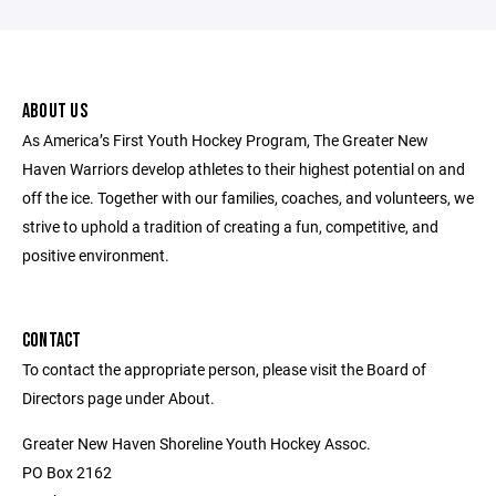
ABOUT US
As America’s First Youth Hockey Program, The Greater New
Haven Warriors develop athletes to their highest potential on and
off the ice. Together with our families, coaches, and volunteers, we
strive to uphold a tradition of creating a fun, competitive, and
positive environment.
CONTACT
To contact the appropriate person, please visit the Board of
Directors page under About.
Greater New Haven Shoreline Youth Hockey Assoc.
PO Box 2162