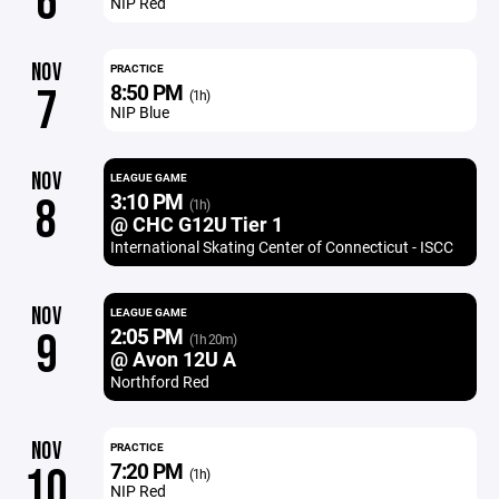
6
NIP Red
NOV
PRACTICE
8:50 PM
7
(1h)
NIP Blue
NOV
LEAGUE GAME
3:10 PM
8
(1h)
@ CHC G12U Tier 1
International Skating Center of Connecticut - ISCC
NOV
LEAGUE GAME
2:05 PM
9
(1h 20m)
@ Avon 12U A
Northford Red
NOV
PRACTICE
7:20 PM
10
(1h)
NIP Red