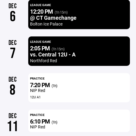
DEC
LEAGUE GAME
12:20 PM
6
(1h 15m)
@ CT Gamechange
Bolton Ice Palace
DEC
LEAGUE GAME
2:05 PM
7
(1h 15m)
vs. Central 12U - A
Northford Red
DEC
PRACTICE
7:20 PM
8
(1h)
NIP Red
12U A1
DEC
PRACTICE
6:10 PM
11
(1h)
NIP Red