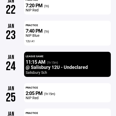
JAN
7:20 PM
22
(1h)
NIP Red
JAN
PRACTICE
7:40 PM
23
(1h)
NIP Blue
12U A1
JAN
LEAGUE GAME
11:15 AM
24
(1h 15m)
@ Salisbury 12U - Undeclared
Salisbury Sch
JAN
PRACTICE
2:05 PM
25
(1h 15m)
NIP Red
JAN
PRACTICE