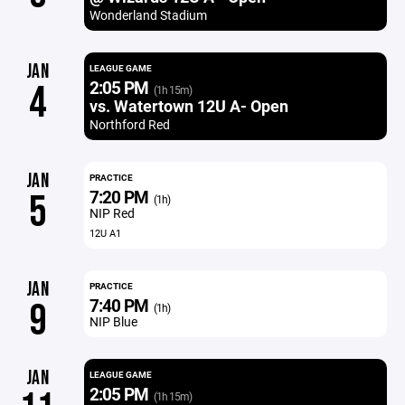
Wonderland Stadium
JAN
LEAGUE GAME
2:05 PM
4
(1h 15m)
vs. Watertown 12U A- Open
Northford Red
JAN
PRACTICE
7:20 PM
5
(1h)
NIP Red
12U A1
JAN
PRACTICE
7:40 PM
9
(1h)
NIP Blue
JAN
LEAGUE GAME
2:05 PM
(1h 15m)