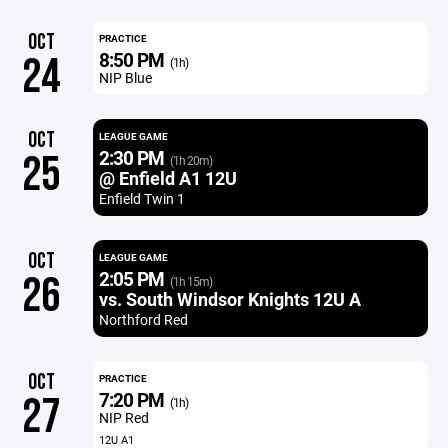
OCT
PRACTICE
8:50 PM
24
(1h)
NIP Blue
OCT
LEAGUE GAME
2:30 PM
25
(1h 20m)
@ Enfield A1 12U
Enfield Twin 1
OCT
LEAGUE GAME
2:05 PM
26
(1h 15m)
vs. South Windsor Knights 12U A
Northford Red
OCT
PRACTICE
7:20 PM
27
(1h)
NIP Red
12U A1