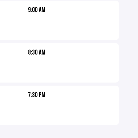
9:00 AM
8:30 AM
7:30 PM