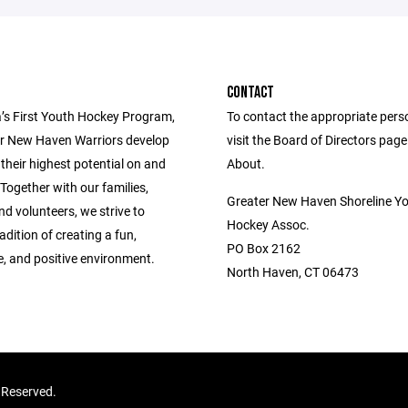
CONTACT
’s First Youth Hockey Program,
To contact the appropriate pers
r New Haven Warriors develop
visit the Board of Directors pag
 their highest potential on and
About.
. Together with our families,
Greater New Haven Shoreline Y
d volunteers, we strive to
Hockey Assoc.
adition of creating a fun,
PO Box 2162
e, and positive environment.
North Haven, CT 06473
 Reserved.