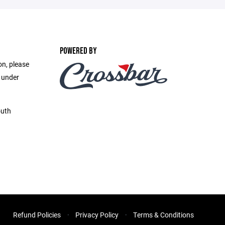
POWERED BY
on, please
e under
outh
Refund Policies
Privacy Policy
Terms & Conditions