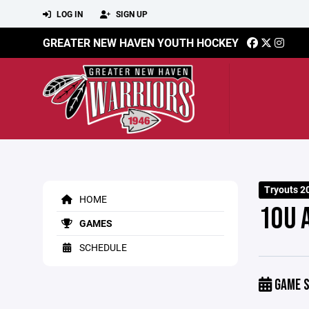
LOG IN
SIGN UP
GREATER NEW HAVEN YOUTH HOCKEY
Tryouts 2
HOME
10U 
GAMES
SCHEDULE
GAME S