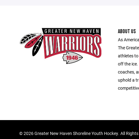
ABOUT US
As America
The Greate
athletes to
off the ice
coaches, an
uphold a tr
competitiv
©
2026 Greater New Haven Shoreline Youth Hockey. All Rights