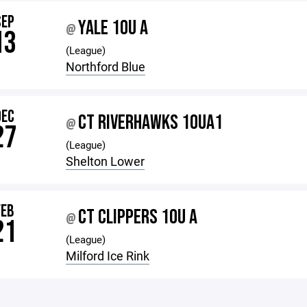
SEP
YALE 10U A
@
13
(League)
Northford Blue
DEC
CT RIVERHAWKS 10UA1
@
27
(League)
Shelton Lower
FEB
CT CLIPPERS 10U A
@
21
(League)
Milford Ice Rink