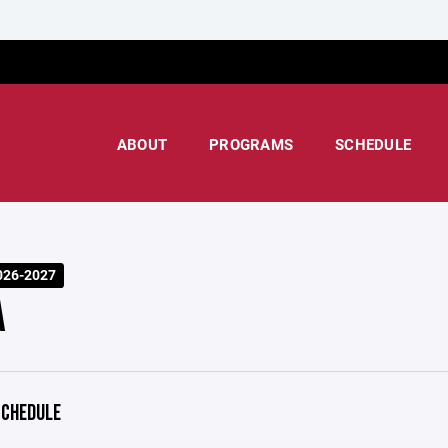
ABOUT
PROGRAMS
SCHEDULE
026-2027
A
CHEDULE