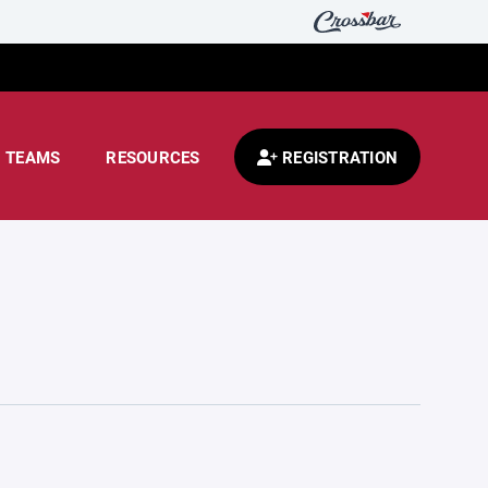
TEAMS
RESOURCES
REGISTRATION