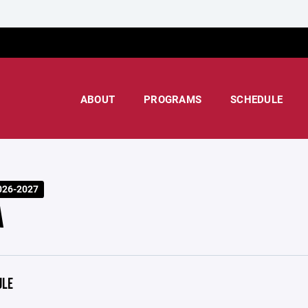
ABOUT
PROGRAMS
SCHEDULE
026-2027
A
ULE