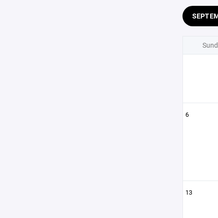
SEPTE
Sund
6
13