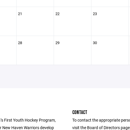
21
22
23
28
29
30
CONTACT
’s First Youth Hockey Program,
To contact the appropriate pers
r New Haven Warriors develop
visit the Board of Directors pag