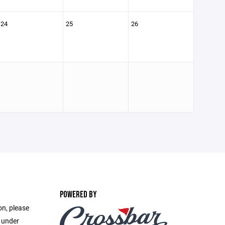
24
25
26
POWERED BY
on, please
e under