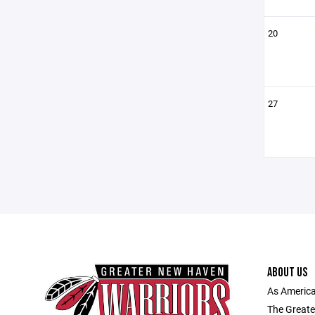
20
27
ABOUT US
As America
The Greate