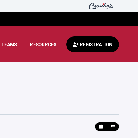
TEAMS
RESOURCES
REGISTRATION