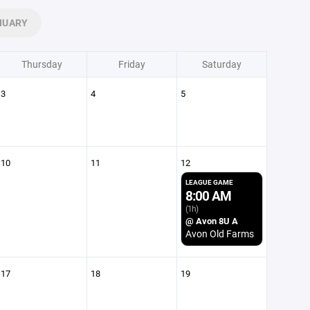
NUARY
Thursday
Friday
Saturday
3
4
5
10
11
12
LEAGUE GAME
8:00 AM
(1h)
@ Avon 8U A
Avon Old Farms
17
18
19