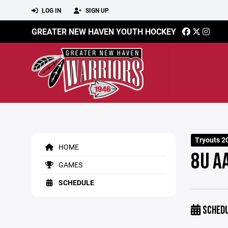
LOG IN
SIGN UP
GREATER NEW HAVEN YOUTH HOCKEY
Tryouts 2
HOME
8U A
GAMES
SCHEDULE
SCHED