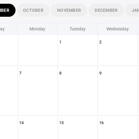
MBER
OCTOBER
NOVEMBER
DECEMBER
JA
ay
Monday
Tuesday
Wednesday
1
2
7
8
9
14
15
16