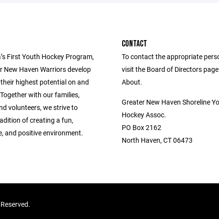
CONTACT
’s First Youth Hockey Program,
To contact the appropriate pers
r New Haven Warriors develop
visit the Board of Directors pag
 their highest potential on and
About.
. Together with our families,
Greater New Haven Shoreline Y
d volunteers, we strive to
Hockey Assoc.
adition of creating a fun,
PO Box 2162
e, and positive environment.
North Haven, CT 06473
 Reserved.