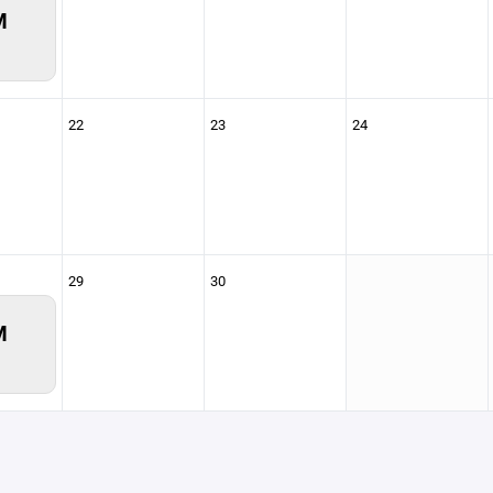
M
22
23
24
29
30
M