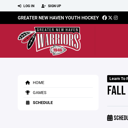
LOG IN
SIGN UP
GREATER NEW HAVEN YOUTH HOCKEY
Learn To P
HOME
FALL 
GAMES
SCHEDULE
SCHED