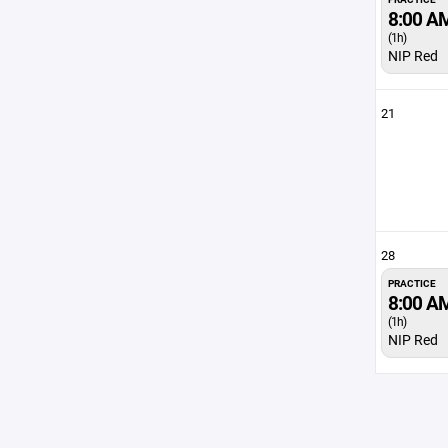
8:00 A
(1h)
NIP Red
21
28
PRACTICE
8:00 A
(1h)
NIP Red