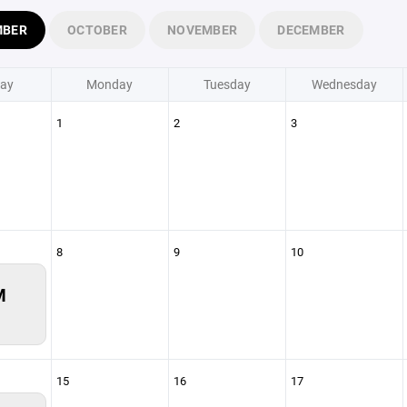
MBER
OCTOBER
NOVEMBER
DECEMBER
ay
Monday
Tuesday
Wednesday
1
2
3
8
9
10
M
15
16
17