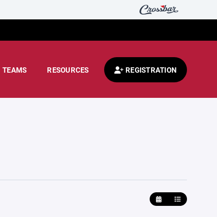
TEAMS
RESOURCES
REGISTRATION