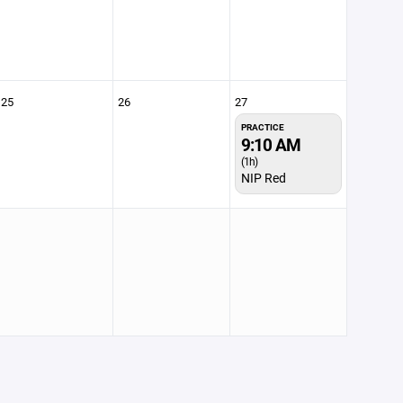
25
26
27
PRACTICE
9:10 AM
(1h)
NIP Red