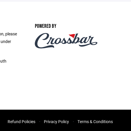
POWERED BY
on, please
e under
outh
Refund Policies
Privacy Policy
Terms & Conditions