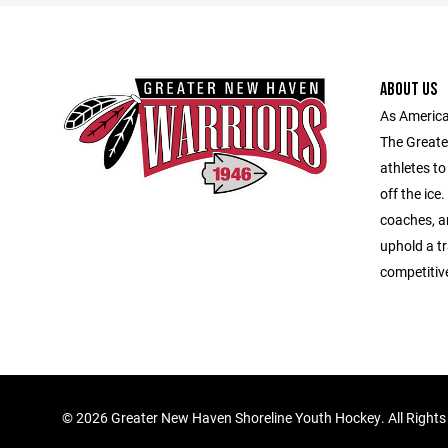
ABOUT US
As America
The Greate
athletes to
off the ice
coaches, an
uphold a tr
competitiv
©
2026 Greater New Haven Shoreline Youth Hockey. All Rights