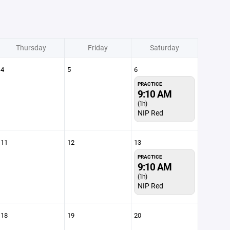
Thursday
Friday
Saturday
4
5
6
PRACTICE
9:10 AM
(1h)
NIP Red
11
12
13
PRACTICE
9:10 AM
(1h)
NIP Red
18
19
20