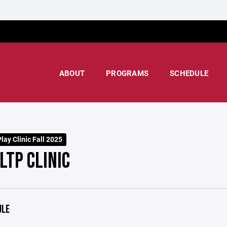
ABOUT
PROGRAMS
SCHEDULE
lay Clinic Fall 2025
LTP CLINIC
ULE