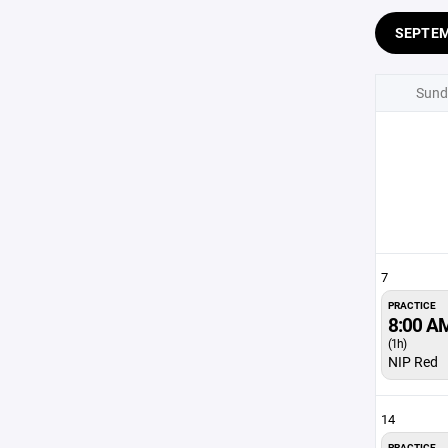
SEPTE
Sund
7
PRACTICE
8:00 A
(1h)
NIP Red
14
PRACTICE